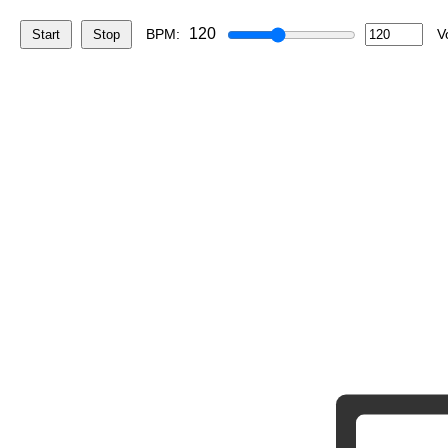
120
BPM:
V
Start
Stop