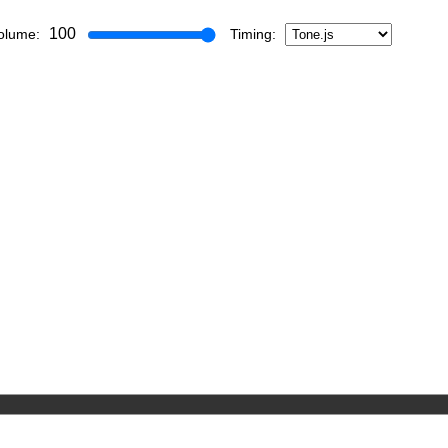
100
olume:
Timing: