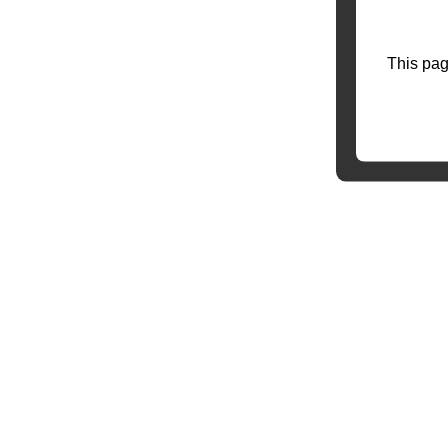
This pag