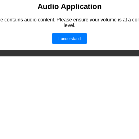
Audio Application
e contains audio content. Please ensure your volume is at a co
level.
I understand